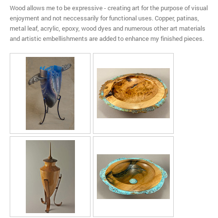
Wood allows me to be expressive - creating art for the purpose of visual
enjoyment and not neccessarily for functional uses. Copper, patinas,
metal leaf, acrylic, epoxy, wood dyes and numerous other art materials
and artistic embellishments are added to enhance my finished pieces.