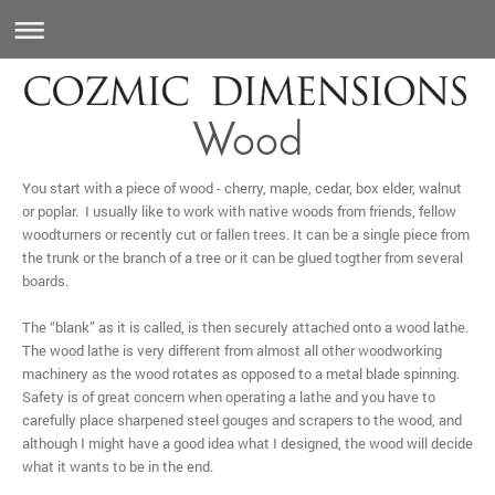
Wood
You start with a piece of wood - cherry, maple, cedar, box elder, walnut
or poplar. I usually like to work with native woods from friends, fellow
woodturners or recently cut or fallen trees. It can be a single piece from
the trunk or the branch of a tree or it can be glued togther from several
boards.
The “blank” as it is called, is then securely attached onto a wood lathe.
The wood lathe is very different from almost all other woodworking
machinery as the wood rotates as opposed to a metal blade spinning.
Safety is of great concern when operating a lathe and you have to
carefully place sharpened steel gouges and scrapers to the wood, and
although I might have a good idea what I designed, the wood will decide
what it wants to be in the end.